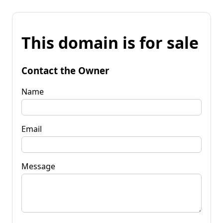
This domain is for sale
Contact the Owner
Name
Email
Message