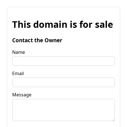
This domain is for sale
Contact the Owner
Name
Email
Message