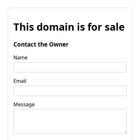
This domain is for sale
Contact the Owner
Name
Email
Message