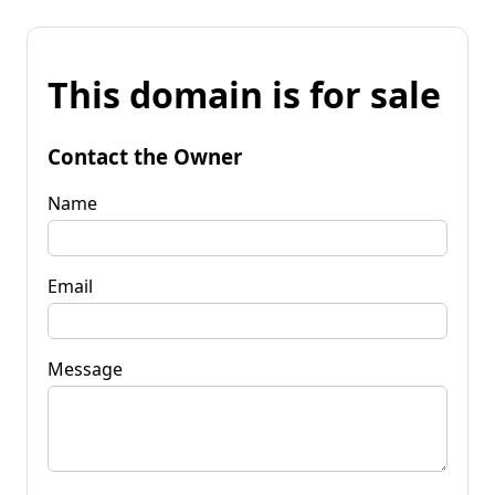
This domain is for sale
Contact the Owner
Name
Email
Message