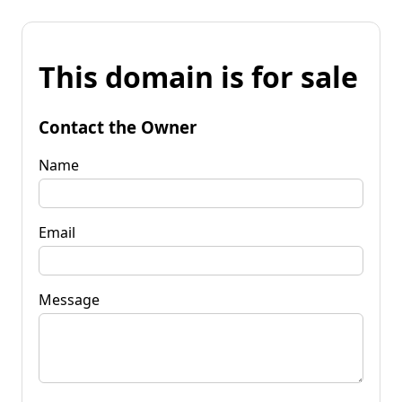
This domain is for sale
Contact the Owner
Name
Email
Message