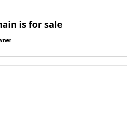
ain is for sale
wner