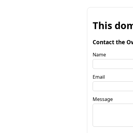
This dom
Contact the O
Name
Email
Message