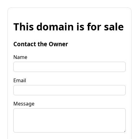
This domain is for sale
Contact the Owner
Name
Email
Message