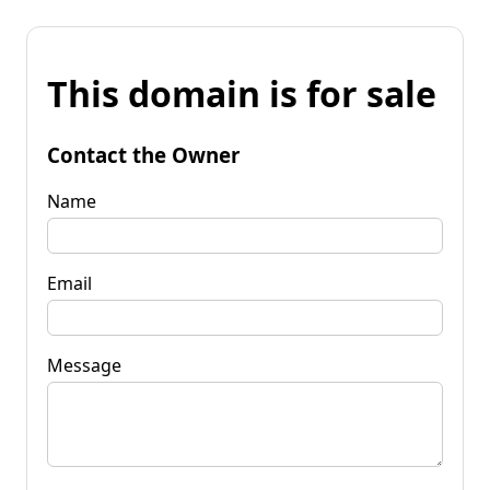
This domain is for sale
Contact the Owner
Name
Email
Message