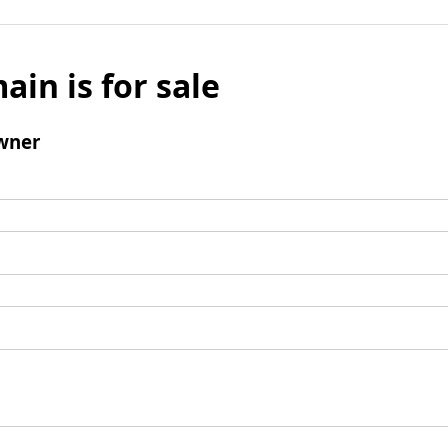
ain is for sale
wner