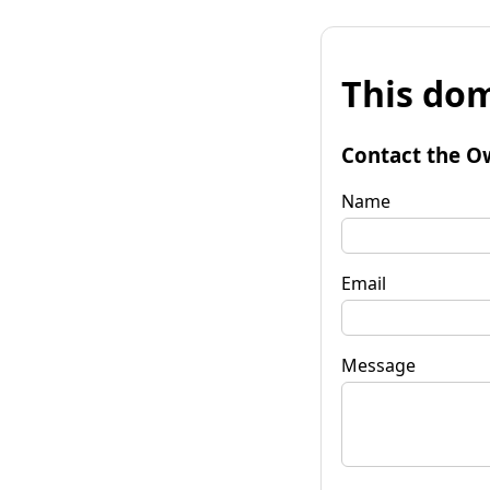
This dom
Contact the O
Name
Email
Message