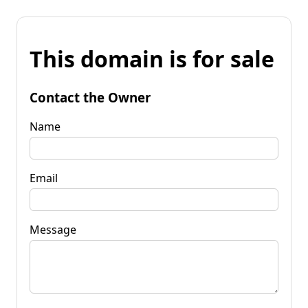
This domain is for sale
Contact the Owner
Name
Email
Message