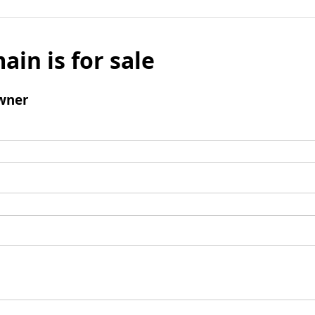
ain is for sale
wner