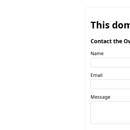
This dom
Contact the O
Name
Email
Message