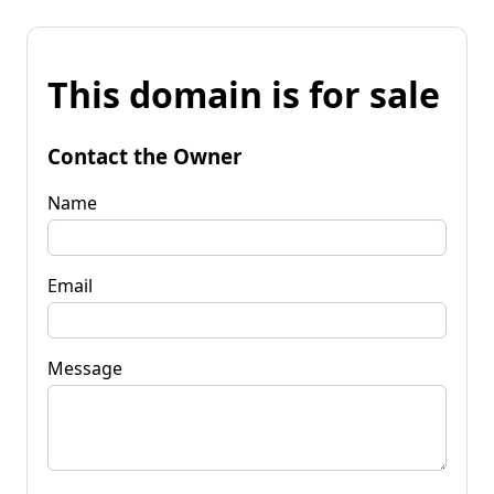
This domain is for sale
Contact the Owner
Name
Email
Message