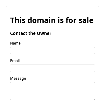
This domain is for sale
Contact the Owner
Name
Email
Message