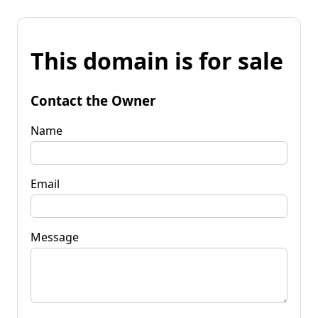
This domain is for sale
Contact the Owner
Name
Email
Message