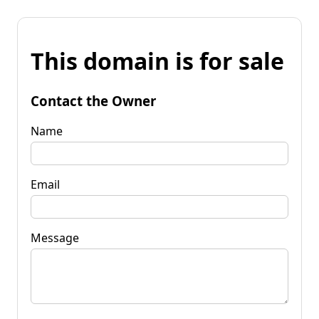
This domain is for sale
Contact the Owner
Name
Email
Message