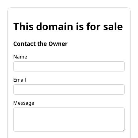
This domain is for sale
Contact the Owner
Name
Email
Message