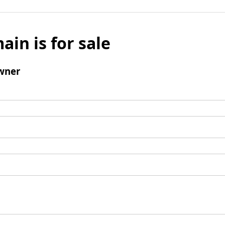
ain is for sale
wner