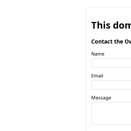
This dom
Contact the O
Name
Email
Message