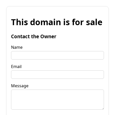
This domain is for sale
Contact the Owner
Name
Email
Message