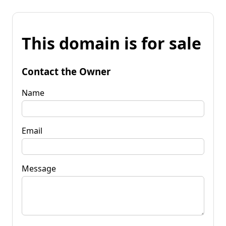
This domain is for sale
Contact the Owner
Name
Email
Message