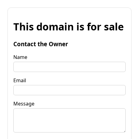
This domain is for sale
Contact the Owner
Name
Email
Message