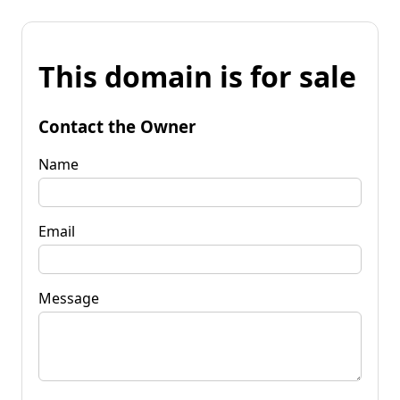
This domain is for sale
Contact the Owner
Name
Email
Message