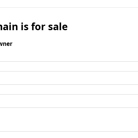
ain is for sale
wner