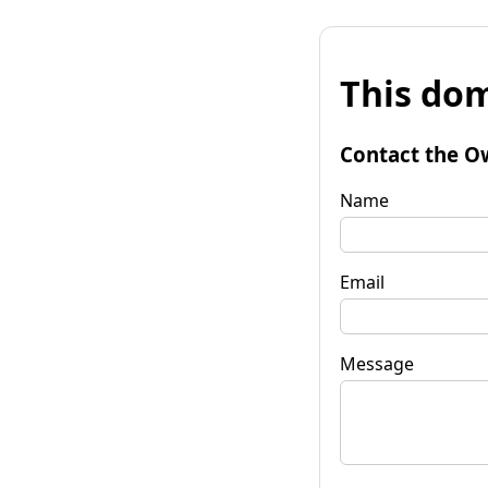
This dom
Contact the O
Name
Email
Message