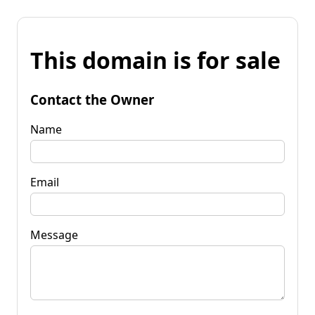
This domain is for sale
Contact the Owner
Name
Email
Message